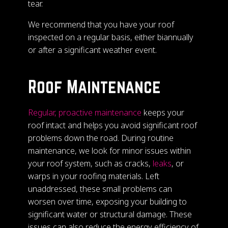
tear.
We recommend that you have your roof
inspected on a regular basis, either biannually
or after a significant weather event.
Roof Maintenance
Regular, proactive maintenance
keeps your
roof intact and helps you avoid significant roof
problems down the road. During routine
maintenance, we look for minor issues within
your roof system, such as cracks,
leaks
, or
warps in your roofing materials. Left
unaddressed, these small problems can
worsen over time, exposing your building to
significant water or structural damage. These
issues can also reduce the energy efficiency of