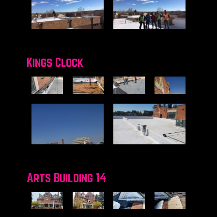
Kings Clock
Arts Building 14