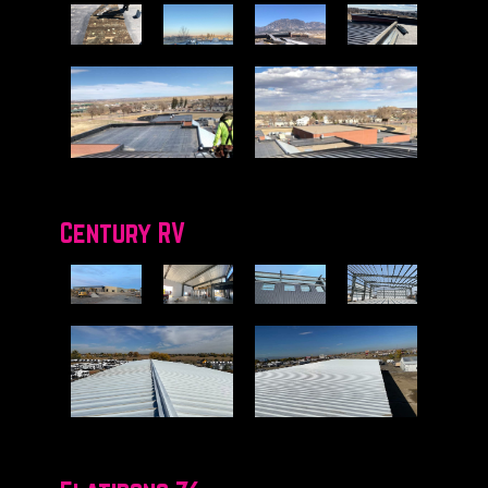
Century RV