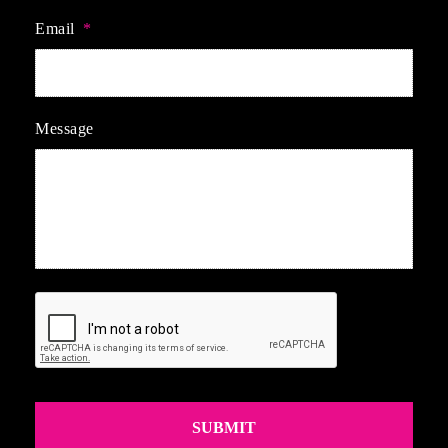
Email
*
Message