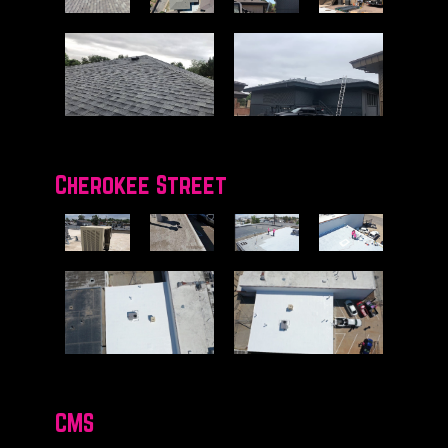
Cherokee Street
CMS