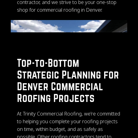
contractor, and we strive to be your one-stop
shop for commercial roofing in Denver.
Top-to-Bottom
Strategic Planning for
Denver Commercial
Roofing Projects
At Trinity Commercial Roofing, we’re committed
to helping you complete your roofing projects
on time, within budget, and as safely as
possible. Other roofing contractors tend to