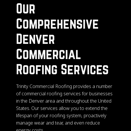
Our
Comprehensive
Denver
Commercial
Roofing Services
Trinity Commercial Roofing provides a number
of commercial roofing services for businesses
in the Denver area and throughout the United
States. Our services allow you to extend the
lifespan of your roofing system, proactively
manage wear and tear, and even reduce
energy costs.