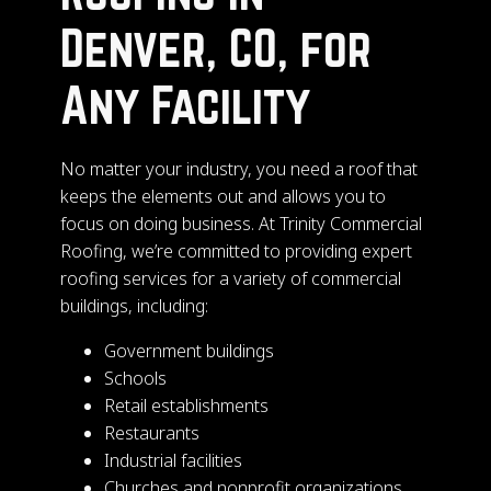
Denver, CO, for
Any Facility
No matter your industry, you need a roof that
keeps the elements out and allows you to
focus on doing business. At Trinity Commercial
Roofing, we’re committed to providing expert
roofing services for a variety of commercial
buildings, including:
Government buildings
Schools
Retail establishments
Restaurants
Industrial facilities
Churches and nonprofit organizations