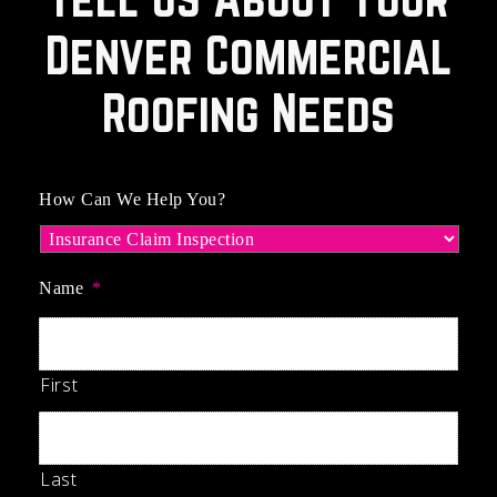
Denver Commercial
Roofing Needs
How Can We Help You?
Name
*
First
Last