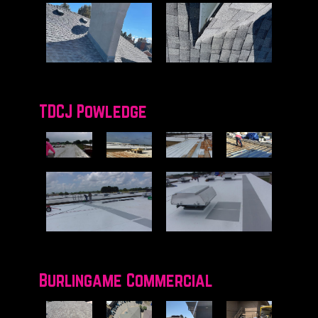
TDCJ Powledge
Burlingame Commercial