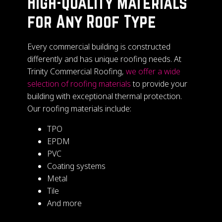
High-Quality Materials
for Any Roof Type
Every commercial building is constructed
differently and has unique roofing needs. At
Trinity Commercial Roofing,
we offer a wide
selection of roofing materials
to provide your
building with exceptional thermal protection.
Our roofing materials include:
TPO
EPDM
PVC
Coating systems
Metal
Tile
And more