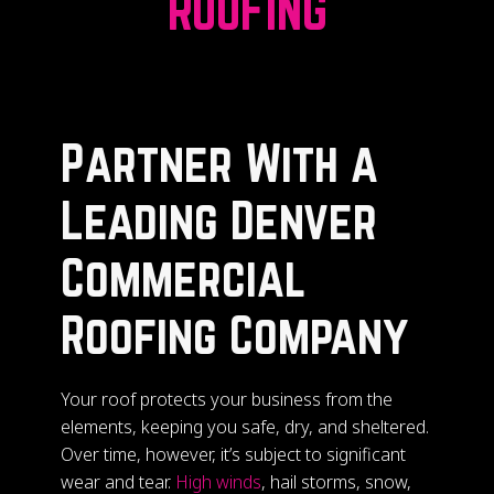
ROOFING
Partner With a
Leading Denver
Commercial
Roofing Company
Your roof protects your business from the
elements, keeping you safe, dry, and sheltered.
Over time, however, it’s subject to significant
wear and tear.
High winds
, hail storms, snow,