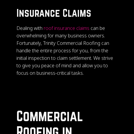
Insurance Claims
Dealing with
roof insurance claims
can be
overwhelming for many business owners.
Fortunately, Trinity Commercial Roofing can
handle the entire process for you, from the
initial inspection to claim settlement. We strive
to give you peace of mind and allow you to
focus on business-critical tasks.
Commercial
Roofing in