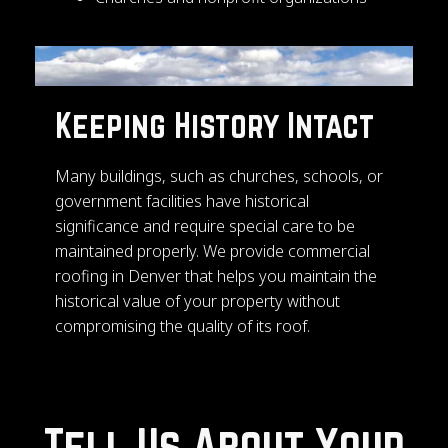
Keeping History Intact
Many buildings, such as churches, schools, or
government facilities have historical
significance and require special care to be
maintained properly. We provide commercial
roofing in Denver that helps you maintain the
historical value of your property without
compromising the quality of its roof.
Tell Us About Your