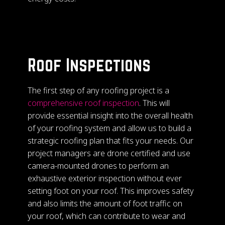
Roof Inspections
The first step of any roofing project is a
comprehensive roof inspection
. This will
provide essential insight into the overall health
of your roofing system and allow us to build a
strategic roofing plan that fits your needs. Our
project managers are drone certified and use
camera-mounted drones to perform an
exhaustive exterior inspection without ever
setting foot on your roof. This improves safety
and also limits the amount of foot traffic on
your roof, which can contribute to wear and