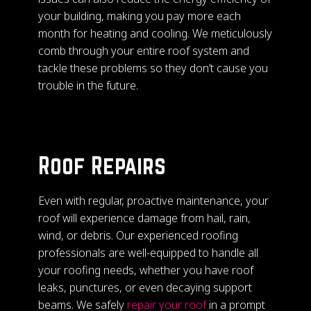
your building, making you pay more each
month for heating and cooling. We meticulously
comb through your entire roof system and
tackle these problems so they don’t cause you
trouble in the future.
Roof Repairs
Even with regular, proactive maintenance, your
roof will experience damage from hail, rain,
wind, or debris. Our experienced roofing
professionals are well-equipped to handle all
your roofing needs, whether you have roof
leaks, punctures, or even decaying support
beams. We safely
repair your roof
in a prompt