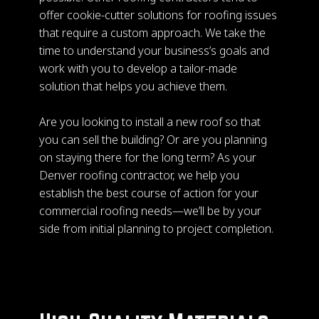
offer cookie-cutter solutions for roofing issues
that require a custom approach. We take the
time to understand your business’s goals and
work with you to develop a tailor-made
solution that helps you achieve them.
Are you looking to install a new roof so that
you can sell the building? Or are you planning
on staying there for the long term? As your
Denver roofing contractor, we help you
establish the best course of action for your
commercial roofing needs—we’ll be by your
side from initial planning to project completion.