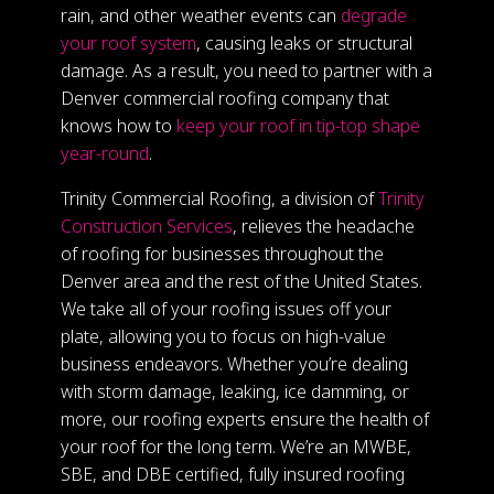
rain, and other weather events can
degrade
your roof system
, causing leaks or structural
damage. As a result, you need to partner with a
Denver commercial roofing company that
knows how to
keep your roof in tip-top shape
year-round
.
Trinity Commercial Roofing, a division of
Trinity
Construction Services
, relieves the headache
of roofing for businesses throughout the
Denver area and the rest of the United States.
We take all of your roofing issues off your
plate, allowing you to focus on high-value
business endeavors. Whether you’re dealing
with storm damage, leaking, ice damming, or
more, our roofing experts ensure the health of
your roof for the long term. We’re an MWBE,
SBE, and DBE certified, fully insured roofing