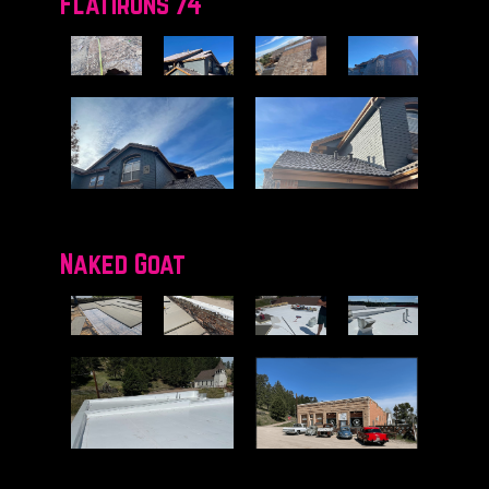
Flatirons 74
Naked Goat