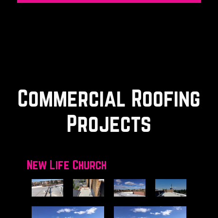
Commercial Roofing
Projects
New Life Church