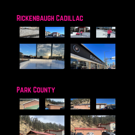
Rickenbaugh Cadillac
Park County