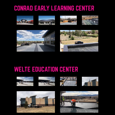
CONRAD EARLY LEARNING CENTER
WELTE EDUCATION CENTER