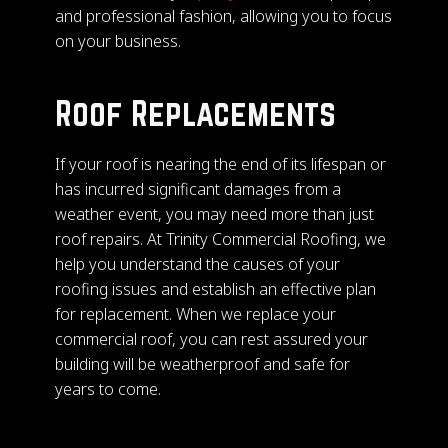
and professional fashion, allowing you to focus
on your business.
Roof Replacements
If your roof is nearing the end of its lifespan or
has incurred significant damages from a
weather event, you may need more than just
roof repairs. At Trinity Commercial Roofing, we
help you understand the causes of your
roofing issues and establish an effective plan
for replacement. When we replace your
commercial roof, you can rest assured your
building will be weatherproof and safe for
years to come.