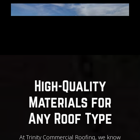
High-Quality
Materials for
Any Roof Type
At Trinity Commercial Roofing, we know