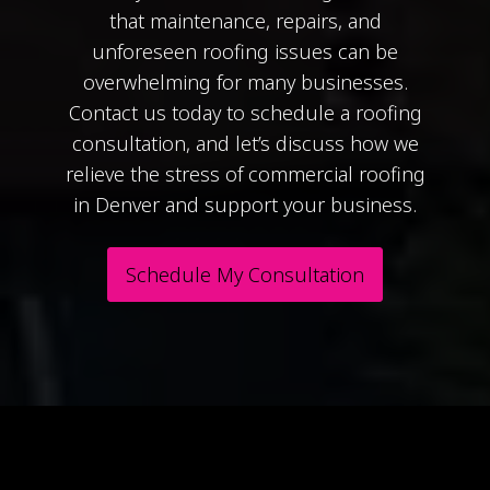
that maintenance, repairs, and
unforeseen roofing issues can be
overwhelming for many businesses.
Contact us today to schedule a roofing
consultation, and let’s discuss how we
relieve the stress of commercial roofing
in Denver and support your business.
Schedule My Consultation