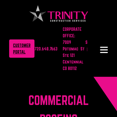
CORPORATE
OFFICE:
7009 S
CUSTOMER
720.648.7663
Potomac St |
PORTAL
Ste 121
Centennial
CO 80112
COMMERCIAL