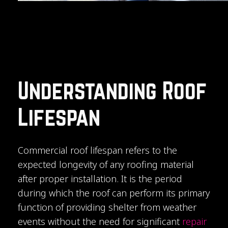
Understanding Roof
Lifespan
Commercial roof lifespan refers to the
expected longevity of any roofing material
after proper installation. It is the period
during which the roof can perform its primary
function of providing shelter from weather
events without the need for significant
repair