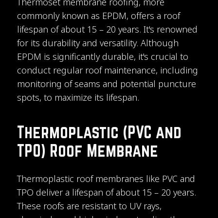
Thermoset membrane roofing, more
commonly known as EPDM, offers a roof
lifespan of about 15 – 20 years. It's renowned
for its durability and versatility. Although
EPDM is significantly durable, it's crucial to
conduct regular roof maintenance, including
monitoring of seams and potential puncture
spots, to maximize its lifespan.
Thermoplastic (PVC and
TPO) Roof Membrane
Thermoplastic roof membranes like PVC and
TPO deliver a lifespan of about 15 – 20 years.
These roofs are resistant to UV rays,