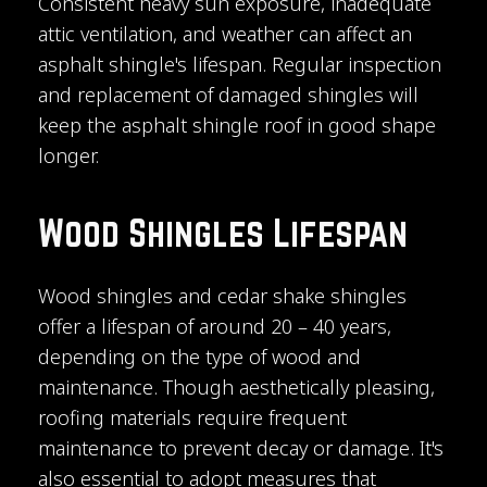
Consistent heavy sun exposure, inadequate
attic ventilation, and weather can affect an
asphalt shingle's lifespan. Regular inspection
and replacement of damaged shingles will
keep the asphalt shingle roof in good shape
longer.
Wood Shingles Lifespan
Wood shingles and cedar shake shingles
offer a lifespan of around 20 – 40 years,
depending on the type of wood and
maintenance. Though aesthetically pleasing,
roofing materials require frequent
maintenance to prevent decay or damage. It's
also essential to adopt measures that