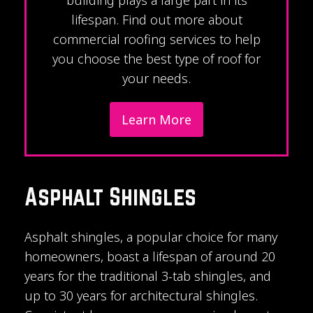
lifespan. Find out more about
commercial roofing services to help
you choose the best type of roof for
your needs.
Learn More
Asphalt Shingles
Asphalt shingles, a popular choice for many
homeowners, boast a lifespan of around 20
years for the traditional 3-tab shingles, and
up to 30 years for architectural shingles.