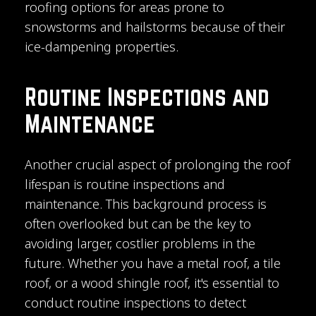
roofing options for areas prone to
snowstorms and hailstorms because of their
ice-dampening properties.
Routine Inspections and
Maintenance
Another crucial aspect of prolonging the roof
lifespan is routine inspections and
maintenance. This background process is
often overlooked but can be the key to
avoiding larger, costlier problems in the
future. Whether you have a metal roof, a tile
roof, or a wood shingle roof, it's essential to
conduct routine inspections to detect