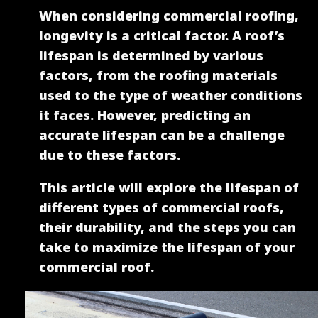
When considering commercial roofing,
longevity is a critical factor. A roof’s
lifespan is determined by various
factors, from the roofing materials
used to the type of weather conditions
it faces. However, predicting an
accurate lifespan can be a challenge
due to these factors.
This article will explore the lifespan of
different types of commercial roofs,
their durability, and the steps you can
take to maximize the lifespan of your
commercial roof.