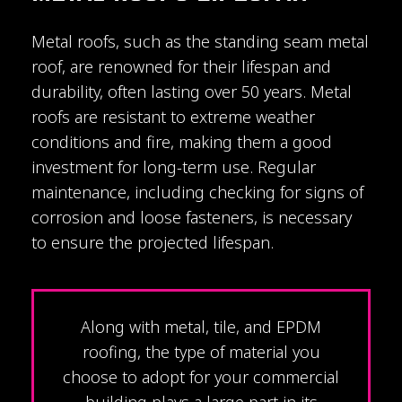
Metal roofs, such as the standing seam metal
roof, are renowned for their lifespan and
durability, often lasting over 50 years. Metal
roofs are resistant to extreme weather
conditions and fire, making them a good
investment for long-term use. Regular
maintenance, including checking for signs of
corrosion and loose fasteners, is necessary
to ensure the projected lifespan.
Along with metal, tile, and EPDM
roofing, the type of material you
choose to adopt for your commercial
building plays a large part in its