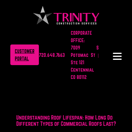
CORPORATE
OFFICE:
7009 S
CUSTOMER
720.648.7663
Potomac St |
PORTAL
Ste 121
Centennial
CO 80112
Understanding Roof Lifespan: How Long Do
Different Types of Commercial Roofs Last?