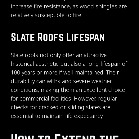
increase fire resistance, as wood shingles are
relatively susceptible to fire.
Slate Roofs Lifespan
Slate roofs not only offer an attractive
historical aesthetic but also a long lifespan of
100 years or more if well maintained. Their
durability can withstand severe weather
conditions, making them an excellent choice
for commercial facilities. However, regular
checks for cracked or sliding slates are
essential to maintain life expectancy.