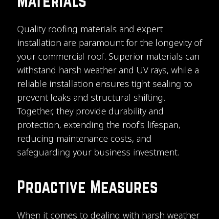
Materials
Quality roofing materials and expert
installation are paramount for the longevity of
your commercial roof. Superior materials can
withstand harsh weather and UV rays, while a
reliable installation ensures tight sealing to
prevent leaks and structural shifting.
Together, they provide durability and
protection, extending the roof's lifespan,
reducing maintenance costs, and
safeguarding your business investment.
Proactive Measures
When it comes to dealing with harsh weather