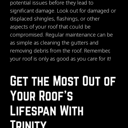
potential issues before they lead to
significant damage. Look out for damaged or
displaced shingles, flashings, or other
aspects of your roof that could be
compromised. Regular maintenance can be
as simple as cleaning the gutters and
removing debris from the roof. Remember,
your roof is only as good as you care for it!
Get the Most Out of
Your Roof’s
Lifespan With
Trinity