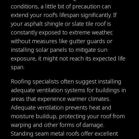
conditions, a little bit of precaution can
extend your roof's lifespan significantly. If
your asphalt shingle or slate tile roof is
constantly exposed to extreme weather,
without measures like gutter guards or
installing solar panels to mitigate sun
exposure, it might not reach its expected life
span.
Roofing specialists often suggest installing
adequate ventilation systems for buildings in
areas that experience warmer climates.
Adequate ventilation prevents heat and
moisture buildup, protecting your roof from
warping and other forms of damage.
Standing seam metal roofs offer excellent