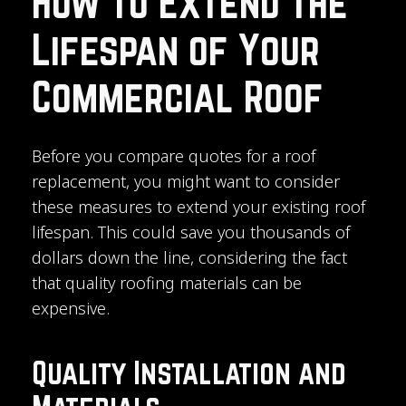
How to Extend the
Lifespan of Your
Commercial Roof
Before you compare quotes for a roof
replacement, you might want to consider
these measures to extend your existing roof
lifespan. This could save you thousands of
dollars down the line, considering the fact
that quality roofing materials can be
expensive.
Quality Installation and