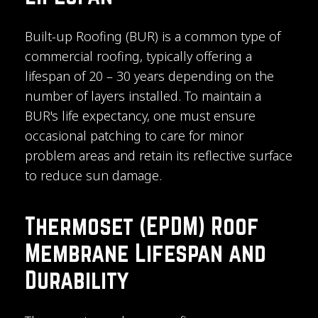
Built-up Roofing (BUR) is a common type of
commercial roofing, typically offering a
lifespan of 20 – 30 years depending on the
number of layers installed. To maintain a
BUR's life expectancy, one must ensure
occasional patching to care for minor
problem areas and retain its reflective surface
to reduce sun damage.
Thermoset (EPDM) Roof
Membrane Lifespan and
Durability