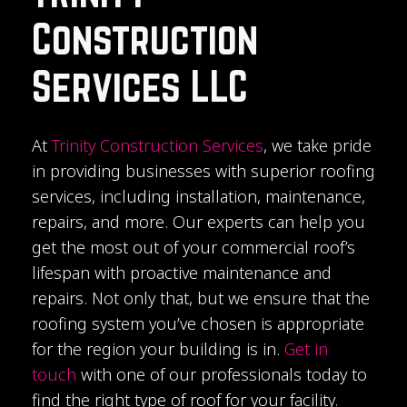
Construction
Services LLC
At
Trinity Construction Services
, we take pride
in providing businesses with superior roofing
services, including installation, maintenance,
repairs, and more. Our experts can help you
get the most out of your commercial roof’s
lifespan with proactive maintenance and
repairs. Not only that, but we ensure that the
roofing system you’ve chosen is appropriate
for the region your building is in.
Get in
touch
with one of our professionals today to
find the right type of roof for your facility.