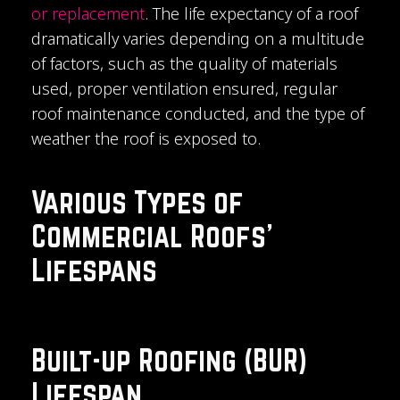
or replacement
. The life expectancy of a roof
dramatically varies depending on a multitude
of factors, such as the quality of materials
used, proper ventilation ensured, regular
roof maintenance conducted, and the type of
weather the roof is exposed to.
Various Types of
Commercial Roofs'
Lifespans
Built-up Roofing (BUR)
Lifespan