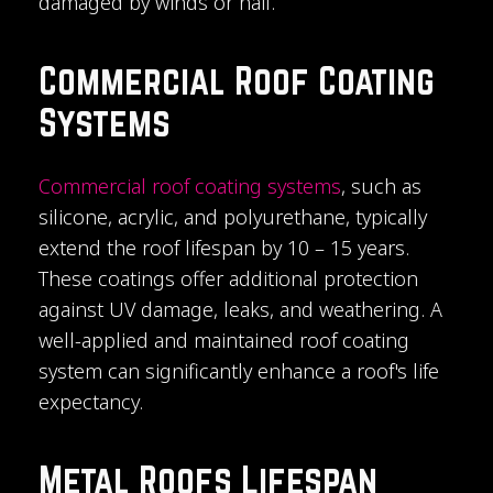
damaged by winds or hail.
Commercial Roof Coating
Systems
Commercial roof coating systems
, such as
silicone, acrylic, and polyurethane, typically
extend the roof lifespan by 10 – 15 years.
These coatings offer additional protection
against UV damage, leaks, and weathering. A
well-applied and maintained roof coating
system can significantly enhance a roof's life
expectancy.
Metal Roofs Lifespan