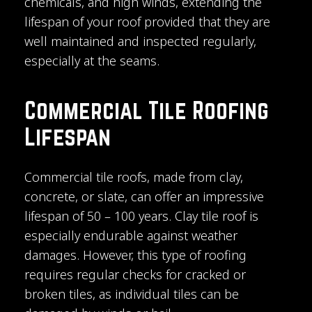
chemicals, and high winds, extending the
lifespan of your roof provided that they are
well maintained and inspected regularly,
especially at the seams.
Commercial Tile Roofing
Lifespan
Commercial tile roofs, made from clay,
concrete, or slate, can offer an impressive
lifespan of 50 – 100 years. Clay tile roof is
especially endurable against weather
damages. However, this type of roofing
requires regular checks for cracked or
broken tiles, as individual tiles can be